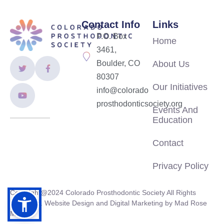
Contact Info
Links
P.O. Box
Home
3461,
Boulder, CO
About Us
80307
Our Initiatives
info@colorado
prosthodonticsociety.org
Events And
Education
Contact
Privacy Policy
Copyright@2024 Colorado Prosthodontic Society All Rights
Reserved. Website Design and Digital Marketing by
Mad Rose
Media.