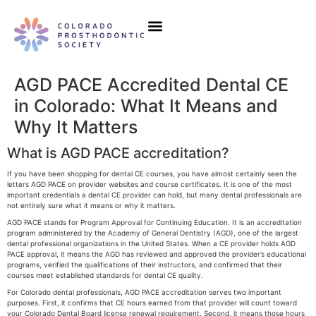
Our Initiatives
Events & Education
AGD PACE Accredited Dental CE
in Colorado: What It Means and
Why It Matters
What is AGD PACE accreditation?
If you have been shopping for dental CE courses, you have almost certainly seen the
letters AGD PACE on provider websites and course certificates. It is one of the most
important credentials a dental CE provider can hold, but many dental professionals are
not entirely sure what it means or why it matters.
AGD PACE stands for Program Approval for Continuing Education. It is an accreditation
program administered by the Academy of General Dentistry (AGD), one of the largest
dental professional organizations in the United States. When a CE provider holds AGD
PACE approval, it means the AGD has reviewed and approved the provider’s educational
programs, verified the qualifications of their instructors, and confirmed that their
courses meet established standards for dental CE quality.
For Colorado dental professionals, AGD PACE accreditation serves two important
purposes. First, it confirms that CE hours earned from that provider will count toward
your Colorado Dental Board license renewal requirement. Second, it means those hours