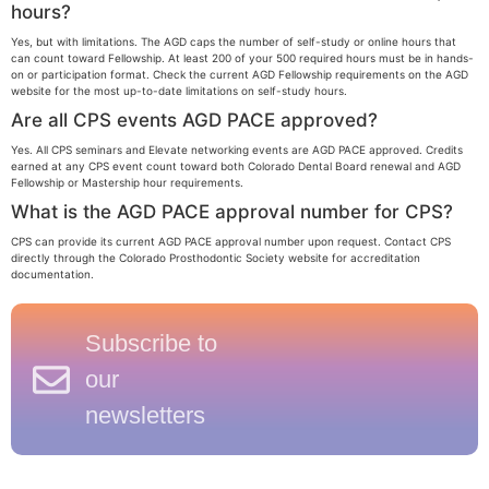
hours?
Yes, but with limitations. The AGD caps the number of self-study or online hours that
can count toward Fellowship. At least 200 of your 500 required hours must be in hands-
on or participation format. Check the current AGD Fellowship requirements on the AGD
website for the most up-to-date limitations on self-study hours.
Are all CPS events AGD PACE approved?
Yes. All CPS seminars and Elevate networking events are AGD PACE approved. Credits
earned at any CPS event count toward both Colorado Dental Board renewal and AGD
Fellowship or Mastership hour requirements.
What is the AGD PACE approval number for CPS?
CPS can provide its current AGD PACE approval number upon request. Contact CPS
directly through the Colorado Prosthodontic Society website for accreditation
documentation.
Subscribe to
our
newsletters