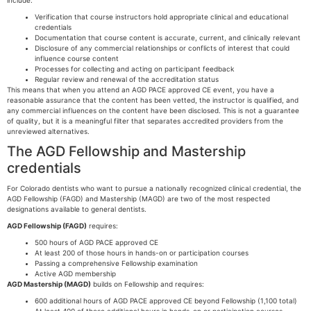
include:
Verification that course instructors hold appropriate clinical and educational
credentials
Documentation that course content is accurate, current, and clinically relevant
Disclosure of any commercial relationships or conflicts of interest that could
influence course content
Processes for collecting and acting on participant feedback
Regular review and renewal of the accreditation status
This means that when you attend an AGD PACE approved CE event, you have a
reasonable assurance that the content has been vetted, the instructor is qualified, and
any commercial influences on the content have been disclosed. This is not a guarantee
of quality, but it is a meaningful filter that separates accredited providers from the
unreviewed alternatives.
The AGD Fellowship and Mastership
credentials
For Colorado dentists who want to pursue a nationally recognized clinical credential, the
AGD Fellowship (FAGD) and Mastership (MAGD) are two of the most respected
designations available to general dentists.
AGD Fellowship (FAGD)
requires:
500 hours of AGD PACE approved CE
At least 200 of those hours in hands-on or participation courses
Passing a comprehensive Fellowship examination
Active AGD membership
AGD Mastership (MAGD)
builds on Fellowship and requires:
600 additional hours of AGD PACE approved CE beyond Fellowship (1,100 total)