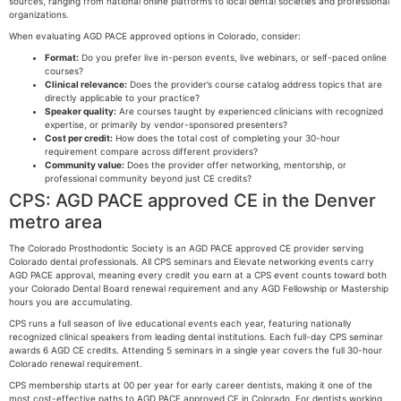
sources, ranging from national online platforms to local dental societies and professional
organizations.
When evaluating AGD PACE approved options in Colorado, consider:
Format:
Do you prefer live in-person events, live webinars, or self-paced online
courses?
Clinical relevance:
Does the provider’s course catalog address topics that are
directly applicable to your practice?
Speaker quality:
Are courses taught by experienced clinicians with recognized
expertise, or primarily by vendor-sponsored presenters?
Cost per credit:
How does the total cost of completing your 30-hour
requirement compare across different providers?
Community value:
Does the provider offer networking, mentorship, or
professional community beyond just CE credits?
CPS: AGD PACE approved CE in the Denver
metro area
The Colorado Prosthodontic Society is an AGD PACE approved CE provider serving
Colorado dental professionals. All CPS seminars and Elevate networking events carry
AGD PACE approval, meaning every credit you earn at a CPS event counts toward both
your Colorado Dental Board renewal requirement and any AGD Fellowship or Mastership
hours you are accumulating.
CPS runs a full season of live educational events each year, featuring nationally
recognized clinical speakers from leading dental institutions. Each full-day CPS seminar
awards 6 AGD CE credits. Attending 5 seminars in a single year covers the full 30-hour
Colorado renewal requirement.
CPS membership starts at 00 per year for early career dentists, making it one of the
most cost-effective paths to AGD PACE approved CE in Colorado. For dentists working