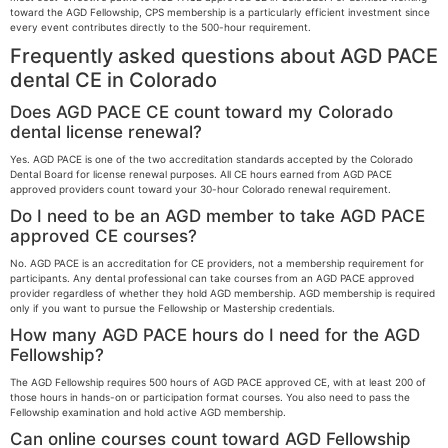
toward the AGD Fellowship, CPS membership is a particularly efficient investment since
every event contributes directly to the 500-hour requirement.
Frequently asked questions about AGD PACE
dental CE in Colorado
Does AGD PACE CE count toward my Colorado
dental license renewal?
Yes. AGD PACE is one of the two accreditation standards accepted by the Colorado
Dental Board for license renewal purposes. All CE hours earned from AGD PACE
approved providers count toward your 30-hour Colorado renewal requirement.
Do I need to be an AGD member to take AGD PACE
approved CE courses?
No. AGD PACE is an accreditation for CE providers, not a membership requirement for
participants. Any dental professional can take courses from an AGD PACE approved
provider regardless of whether they hold AGD membership. AGD membership is required
only if you want to pursue the Fellowship or Mastership credentials.
How many AGD PACE hours do I need for the AGD
Fellowship?
The AGD Fellowship requires 500 hours of AGD PACE approved CE, with at least 200 of
those hours in hands-on or participation format courses. You also need to pass the
Fellowship examination and hold active AGD membership.
Can online courses count toward AGD Fellowship