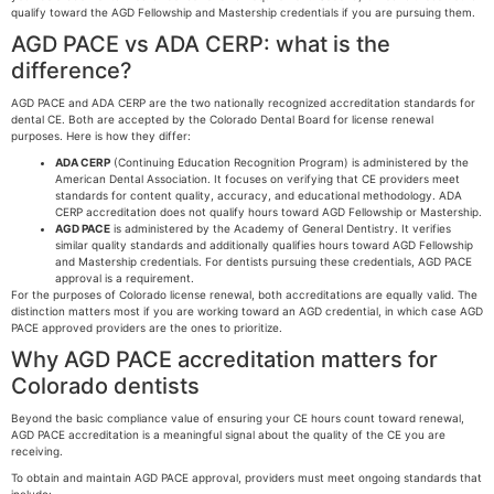
qualify toward the AGD Fellowship and Mastership credentials if you are pursuing them.
AGD PACE vs ADA CERP: what is the
difference?
AGD PACE and ADA CERP are the two nationally recognized accreditation standards for
dental CE. Both are accepted by the Colorado Dental Board for license renewal
purposes. Here is how they differ:
ADA CERP
(Continuing Education Recognition Program) is administered by the
American Dental Association. It focuses on verifying that CE providers meet
standards for content quality, accuracy, and educational methodology. ADA
CERP accreditation does not qualify hours toward AGD Fellowship or Mastership.
AGD PACE
is administered by the Academy of General Dentistry. It verifies
similar quality standards and additionally qualifies hours toward AGD Fellowship
and Mastership credentials. For dentists pursuing these credentials, AGD PACE
approval is a requirement.
For the purposes of Colorado license renewal, both accreditations are equally valid. The
distinction matters most if you are working toward an AGD credential, in which case AGD
PACE approved providers are the ones to prioritize.
Why AGD PACE accreditation matters for
Colorado dentists
Beyond the basic compliance value of ensuring your CE hours count toward renewal,
AGD PACE accreditation is a meaningful signal about the quality of the CE you are
receiving.
To obtain and maintain AGD PACE approval, providers must meet ongoing standards that