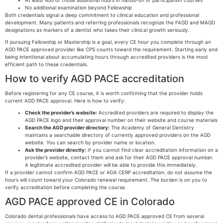
At least 400 of those additional hours in hands-on or participation courses
No additional examination beyond Fellowship
Both credentials signal a deep commitment to clinical education and professional
development. Many patients and referring professionals recognize the FAGD and MAGD
designations as markers of a dentist who takes their clinical growth seriously.
If pursuing Fellowship or Mastership is a goal, every CE hour you complete through an
AGD PACE approved provider like CPS counts toward the requirement. Starting early and
being intentional about accumulating hours through accredited providers is the most
efficient path to these credentials.
How to verify AGD PACE accreditation
Before registering for any CE course, it is worth confirming that the provider holds
current AGD PACE approval. Here is how to verify:
Check the provider’s website:
Accredited providers are required to display the
AGD PACE logo and their approval number on their website and course materials
Search the AGD provider directory:
The Academy of General Dentistry
maintains a searchable directory of currently approved providers on the AGD
website. You can search by provider name or location.
Ask the provider directly:
If you cannot find clear accreditation information on a
provider’s website, contact them and ask for their AGD PACE approval number.
A legitimate accredited provider will be able to provide this immediately.
If a provider cannot confirm AGD PACE or ADA CERP accreditation, do not assume the
hours will count toward your Colorado renewal requirement. The burden is on you to
verify accreditation before completing the course.
AGD PACE approved CE in Colorado
Colorado dental professionals have access to AGD PACE approved CE from several