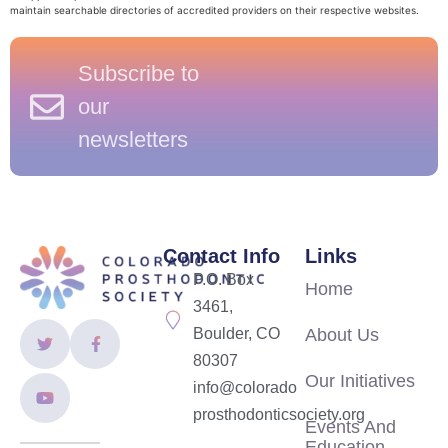
maintain searchable directories of accredited providers on their respective websites.
Subscribe to
our
newsletters
Contact Info
Links
P.O. Box
Home
3461,
Boulder, CO
About Us
80307
Our Initiatives
info@colorado
prosthodonticsociety.org
Events And
Education