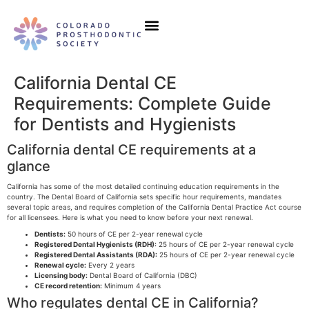
Our Initiatives
Events & Education
California Dental CE
Requirements: Complete Guide
for Dentists and Hygienists
California dental CE requirements at a
glance
California has some of the most detailed continuing education requirements in the
country. The Dental Board of California sets specific hour requirements, mandates
several topic areas, and requires completion of the California Dental Practice Act course
for all licensees. Here is what you need to know before your next renewal.
Dentists:
50 hours of CE per 2-year renewal cycle
Registered Dental Hygienists (RDH):
25 hours of CE per 2-year renewal cycle
Registered Dental Assistants (RDA):
25 hours of CE per 2-year renewal cycle
Renewal cycle:
Every 2 years
Licensing body:
Dental Board of California (DBC)
CE record retention:
Minimum 4 years
Who regulates dental CE in California?