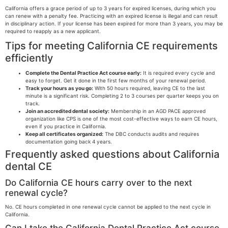
California offers a grace period of up to 3 years for expired licenses, during which you
can renew with a penalty fee. Practicing with an expired license is illegal and can result
in disciplinary action. If your license has been expired for more than 3 years, you may be
required to reapply as a new applicant.
Tips for meeting California CE requirements
efficiently
Complete the Dental Practice Act course early:
It is required every cycle and
easy to forget. Get it done in the first few months of your renewal period.
Track your hours as you go:
With 50 hours required, leaving CE to the last
minute is a significant risk. Completing 2 to 3 courses per quarter keeps you on
track.
Join an accredited dental society:
Membership in an AGD PACE approved
organization like CPS is one of the most cost-effective ways to earn CE hours,
even if you practice in California.
Keep all certificates organized:
The DBC conducts audits and requires
documentation going back 4 years.
Frequently asked questions about California
dental CE
Do California CE hours carry over to the next
renewal cycle?
No. CE hours completed in one renewal cycle cannot be applied to the next cycle in
California.