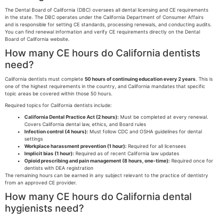
The Dental Board of California (DBC) oversees all dental licensing and CE requirements
in the state. The DBC operates under the California Department of Consumer Affairs
and is responsible for setting CE standards, processing renewals, and conducting audits.
You can find renewal information and verify CE requirements directly on the Dental
Board of California website.
How many CE hours do California dentists
need?
California dentists must complete
50 hours of continuing education every 2 years
. This is
one of the highest requirements in the country, and California mandates that specific
topic areas be covered within those 50 hours.
Required topics for California dentists include:
California Dental Practice Act (2 hours):
Must be completed at every renewal.
Covers California dental law, ethics, and Board rules
Infection control (4 hours):
Must follow CDC and OSHA guidelines for dental
settings
Workplace harassment prevention (1 hour):
Required for all licensees
Implicit bias (1 hour):
Required as of recent California law updates
Opioid prescribing and pain management (8 hours, one-time):
Required once for
dentists with DEA registration
The remaining hours can be earned in any subject relevant to the practice of dentistry
from an approved CE provider.
How many CE hours do California dental
hygienists need?