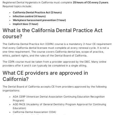
Registered Dental Hygienists in California must complete
25 hours of CE every 2 years
.
Required topics include:
California Dental Practice Act (2 hours)
Infection control (4 hours)
Workplace harassment prevention (1 hour)
Implicit bias (1 hour)
What is the California Dental Practice Act
course?
The California Dental Practice Act (CDPA) course is a mandatory 2-hour CE requirement
that every California dental licensee must complete at every renewal cycle. It is not a
one-time requirement. The course covers California dental law, scope of practice,
ethics, patient rights, and the rules of the Dental Board of California.
The CDPA course must be taken from a provider approved by the DBC. Many online
providers offer it and it can typically be completed in a single sitting.
What CE providers are approved in
California?
The Dental Board of California accepts CE from providers approved by the following
organizations:
ADA CERP (American Dental Association Continuing Education Recognition
Program)
AGD PACE (Academy of General Dentistry Program Approval for Continuing
Education)
California Dental Association (CDA)