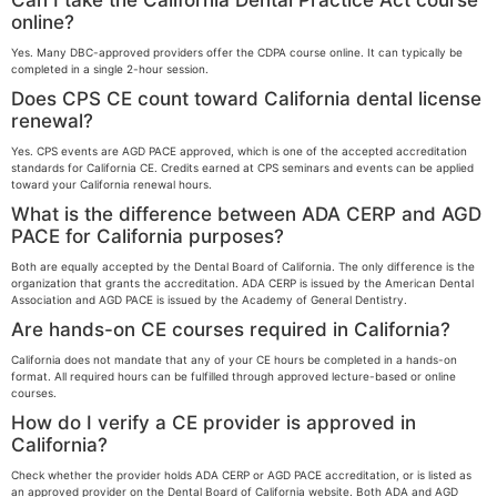
Can I take the California Dental Practice Act course
online?
Yes. Many DBC-approved providers offer the CDPA course online. It can typically be
completed in a single 2-hour session.
Does CPS CE count toward California dental license
renewal?
Yes. CPS events are AGD PACE approved, which is one of the accepted accreditation
standards for California CE. Credits earned at CPS seminars and events can be applied
toward your California renewal hours.
What is the difference between ADA CERP and AGD
PACE for California purposes?
Both are equally accepted by the Dental Board of California. The only difference is the
organization that grants the accreditation. ADA CERP is issued by the American Dental
Association and AGD PACE is issued by the Academy of General Dentistry.
Are hands-on CE courses required in California?
California does not mandate that any of your CE hours be completed in a hands-on
format. All required hours can be fulfilled through approved lecture-based or online
courses.
How do I verify a CE provider is approved in
California?
Check whether the provider holds ADA CERP or AGD PACE accreditation, or is listed as
an approved provider on the Dental Board of California website. Both ADA and AGD