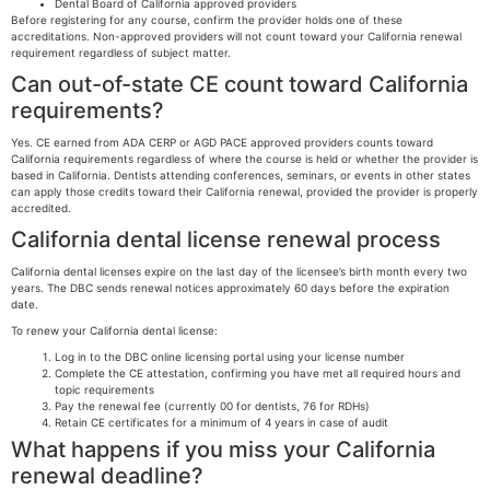
Dental Board of California approved providers
Before registering for any course, confirm the provider holds one of these
accreditations. Non-approved providers will not count toward your California renewal
requirement regardless of subject matter.
Can out-of-state CE count toward California
requirements?
Yes. CE earned from ADA CERP or AGD PACE approved providers counts toward
California requirements regardless of where the course is held or whether the provider is
based in California. Dentists attending conferences, seminars, or events in other states
can apply those credits toward their California renewal, provided the provider is properly
accredited.
California dental license renewal process
California dental licenses expire on the last day of the licensee’s birth month every two
years. The DBC sends renewal notices approximately 60 days before the expiration
date.
To renew your California dental license:
Log in to the DBC online licensing portal using your license number
Complete the CE attestation, confirming you have met all required hours and
topic requirements
Pay the renewal fee (currently 00 for dentists, 76 for RDHs)
Retain CE certificates for a minimum of 4 years in case of audit
What happens if you miss your California
renewal deadline?