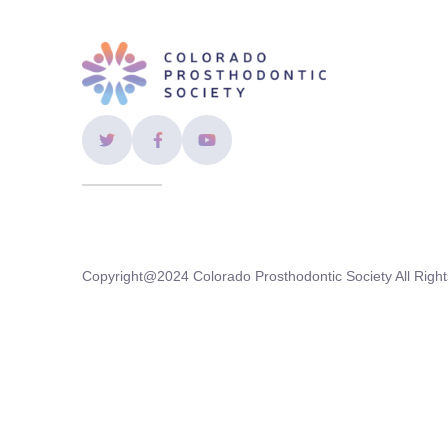
Copyright@2024 Colorado Prosthodontic Society All Right