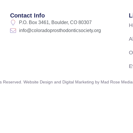
Contact Info
L
P.O. Box 3461, Boulder, CO 80307
H
info@coloradoprosthodonticsociety.org
A
O
E
s Reserved. Website Design and Digital Marketing by
Mad Rose Media