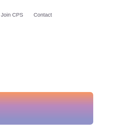
Join CPS
Contact