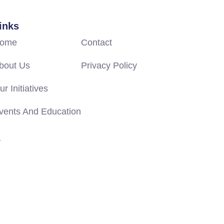
inks
ome
Contact
bout Us
Privacy Policy
ur Initiatives
vents And Education
.