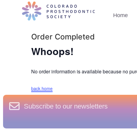
Home
Order Completed
Whoops!
No order information is available because no p
back home
Subscribe to our newsletters