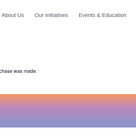
About Us
Our Initiatives
Events & Education
urchase was made.