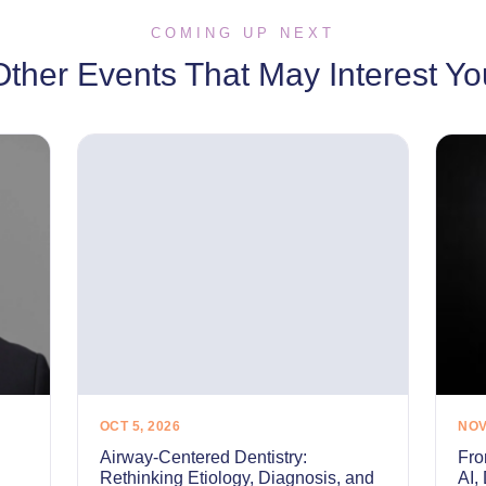
COMING UP NEXT
Other Events That May Interest Yo
OCT 5, 2026
NOV
Airway-Centered Dentistry:
Fro
Rethinking Etiology, Diagnosis, and
AI,