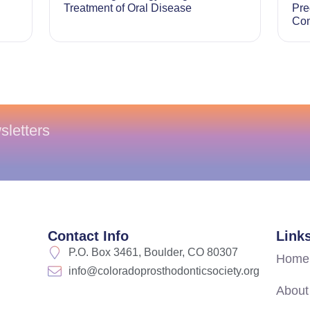
Treatment of Oral Disease
Pre
Com
sletters
Contact Info
Link
P.O. Box 3461, Boulder, CO 80307
Home
info@coloradoprosthodonticsociety.org
About