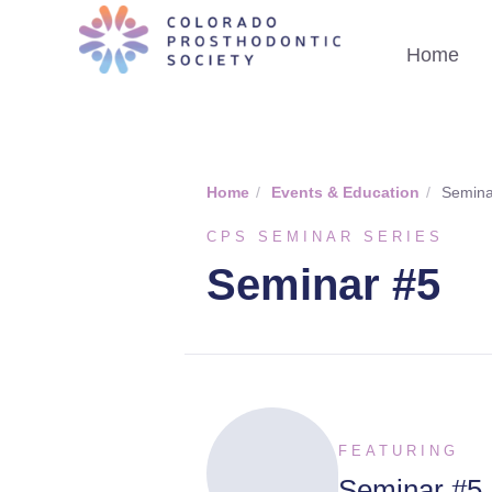
Home
Home
/
Events & Education
/
Semina
CPS SEMINAR SERIES
Seminar #5
FEATURING
Seminar #5