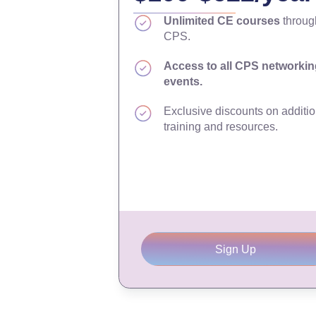
Unlimited CE courses
throug
CPS.
Access to all CPS networkin
events.
Exclusive discounts on additio
training and resources.
Sign Up