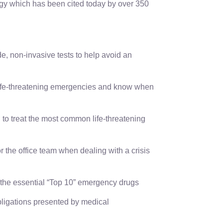
gy which has been cited today by over 350
de, non-invasive tests to help avoid an
life-threatening emergencies and know when
to treat the most common life-threatening
r the office team when dealing with a crisis
the essential “Top 10” emergency drugs
ligations presented by medical