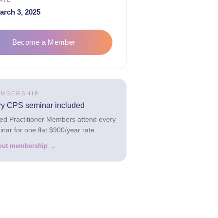
ATE
arch 3, 2025
Become a Member
EMBERSHIP
ry CPS seminar included
hed Practitioner Members attend every
ar for one flat $900/year rate.
out membership →