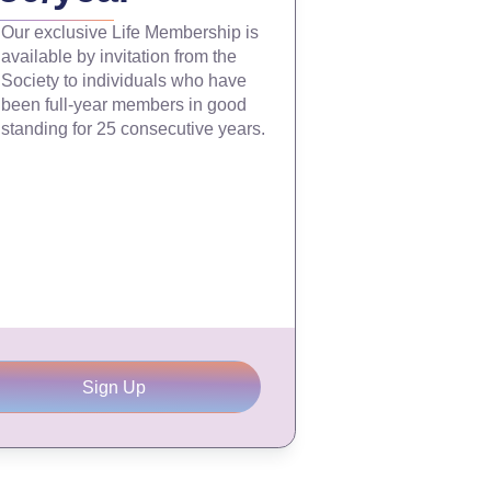
Our exclusive Life Membership is
available by invitation from the
Society to individuals who have
been full-year members in good
standing for 25 consecutive years.
Sign Up