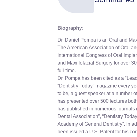
Biography:
Dr. Daniel Pompa is an Oral and Maxi
The American Association of Oral an
International Congress of Oral Impla
and Maxillofacial Surgery for over 3
full-time.
Dr. Pompa has been cited as a “Lead
“Dentistry Today” magazine every ye
to be, a guest speaker at a number o
has presented over 500 lectures both
has published in numerous journals i
Dental Association”, “Dentistry Today
Academy of General Dentistry”. In ad
been issued a U.S. Patent for his con