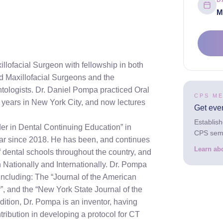
D
M
llofacial Surgeon with fellowship in both
d Maxillofacial Surgeons and the
ntologists. Dr. Daniel Pompa practiced Oral
CPS M
0 years in New York City, and now lectures
Get eve
Establis
er in Dental Continuing Education” in
CPS semin
ar since 2018. He has been, and continues
Learn ab
f dental schools throughout the country, and
 Nationally and Internationally. Dr. Pompa
ncluding: The “Journal of the American
”, and the “New York State Journal of the
dition, Dr. Pompa is an inventor, having
tribution in developing a protocol for CT