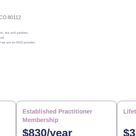
 CO 80112
e, tea and pastries.
ded.
nd we are an AGD provider.
Established Practitioner
Lif
Membership
$830/year
$3