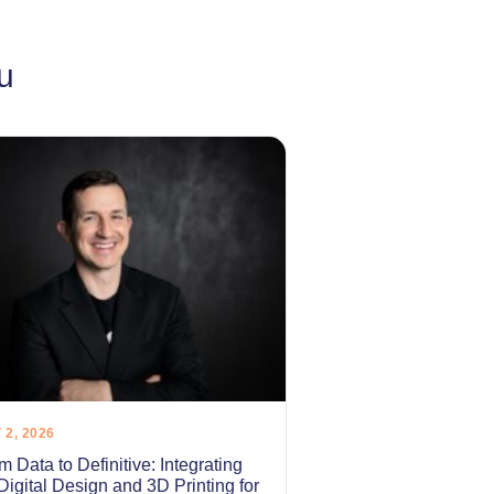
u
 2, 2026
m Data to Definitive: Integrating
 Digital Design and 3D Printing for