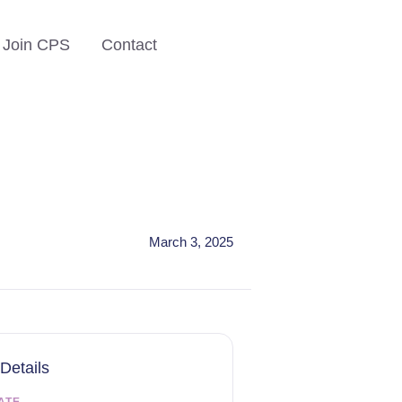
Join CPS
Contact
March 3, 2025
Details