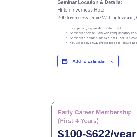
Seminar Location & Details:
Hilton Inverness Hotel
200 Inverness Drive W, Englewood,
Free parking is provided at the hotel.
Seminars open at 8 am with complimentary coffe
Seminars run from 9 am to 5 pm Lunch is provi
You will receive 6CE credits for each lecture a
Add to calendar
Early Career Membership
(First 4 Years)
$100-$622/year