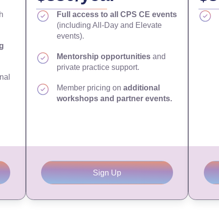
h
Full access to all CPS CE events
(including All-Day and Elevate
events).
g
Mentorship opportunities
and
private practice support.
nal
Member pricing on
additional
workshops and partner events.
Sign Up