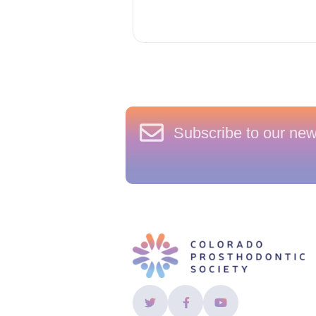
Subscribe to our new