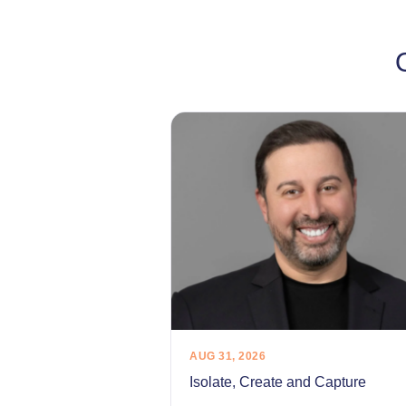
AUG 31, 2026
Isolate, Create and Capture