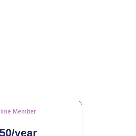
etime Member
50/year