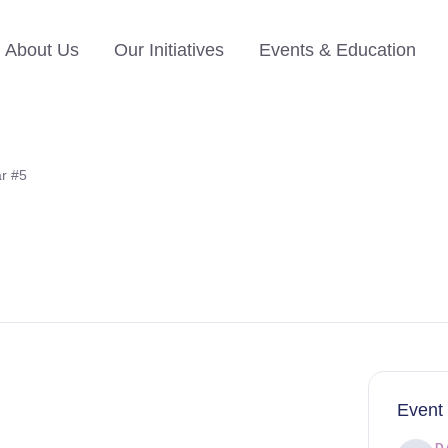
About Us
Our Initiatives
Events & Education
r #5
Event 