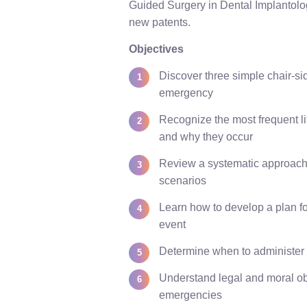
Guided Surgery in Dental Implantolo
new patents.
Objectives
Discover three simple chair-si
emergency
Recognize the most frequent 
and why they occur
Review a systematic approach 
scenarios
Learn how to develop a plan fo
event
Determine when to administer 
Understand legal and moral ob
emergencies