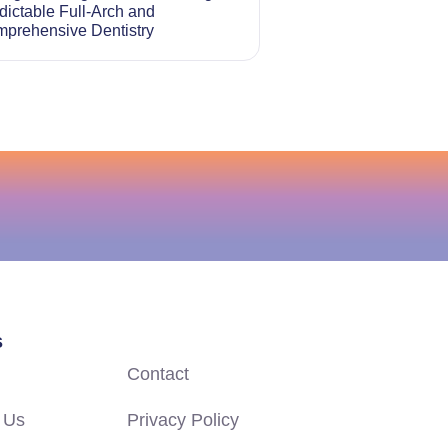
dictable Full-Arch and
prehensive Dentistry
s
Contact
 Us
Privacy Policy